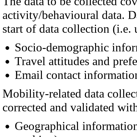
The data to be collected cov
activity/behavioural data. D
start of data collection (i.e.
Socio-demographic infor
Travel attitudes and pref
Email contact informatio
Mobility-related data colle
corrected and validated with
Geographical information 