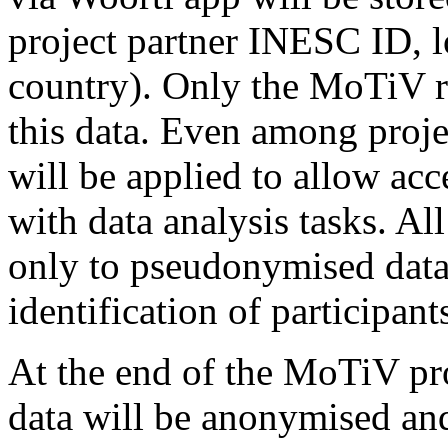
project partner INESC ID, 
country). Only the MoTiV re
this data. Even among projec
will be applied to allow acc
with data analysis tasks. Al
only to pseudonymised data (
identification of participants
At the end of the MoTiV pro
data will be anonymised an