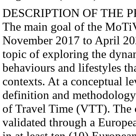
DESCRIPTION OF THE 
The main goal of the MoTiV
November 2017 to April 202
topic of exploring the dyna
behaviours and lifestyles th
contexts. At a conceptual le
definition and methodology 
of Travel Time (VTT). The 
validated through a Europe
in at least ten (10) Europe