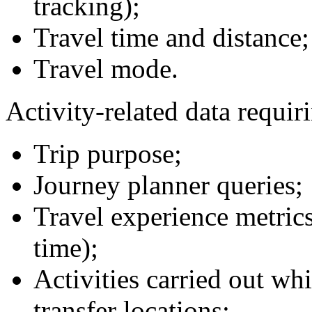
tracking);
Travel time and distance;
Travel mode.
Activity-related data requir
Trip purpose;
Journey planner queries;
Travel experience metrics
time);
Activities carried out wh
transfer locations;