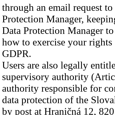
through an email request t
Protection Manager, keeping
Data Protection Manager to b
how to exercise your rights 
GDPR.
Users are also legally entit
supervisory authority (Art
authority responsible for con
data protection of the Slov
by post at Hraničná 12, 820