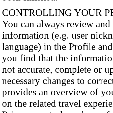
CONTROLLING YOUR P
You can always review and 
information (e.g. user nick
language) in the Profile and 
you find that the informatio
not accurate, complete or u
necessary changes to correct
provides an overview of you
on the related travel experi