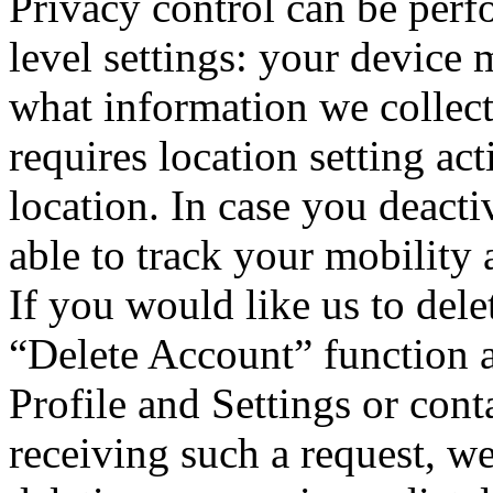
Privacy control can be perf
level settings: your device
what information we collect
requires location setting act
location. In case you deacti
able to track your mobility 
If you would like us to dele
“Delete Account” function a
Profile and Settings or cont
receiving such a request, we