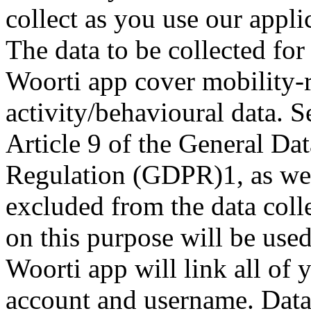
collect as you use our appli
The data to be collected fo
Woorti app cover mobility-r
activity/behavioural data. S
Article 9 of the General Dat
Regulation (GDPR)1, as wel
excluded from the data coll
on this purpose will be used
Woorti app will link all of
account and username. Data r