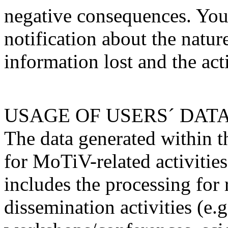
negative consequences. You
notification about the nature
information lost and the act
USAGE OF USERS´ DAT
The data generated within th
for MoTiV-related activities
includes the processing for
dissemination activities (e.g