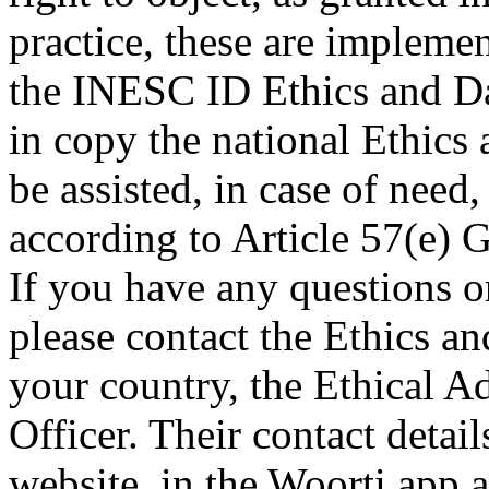
practice, these are impleme
the INESC ID Ethics and Da
in copy the national Ethics
be assisted, in case of need
according to Article 57(e)
If you have any questions or
please contact the Ethics a
your country, the Ethical A
Officer. Their contact deta
website, in the Woorti app a