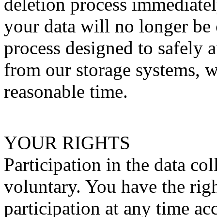
deletion process immediatel
your data will no longer be
process designed to safely 
from our storage systems, w
reasonable time.
YOUR RIGHTS
Participation in the data co
voluntary. You have the rig
participation at any time a