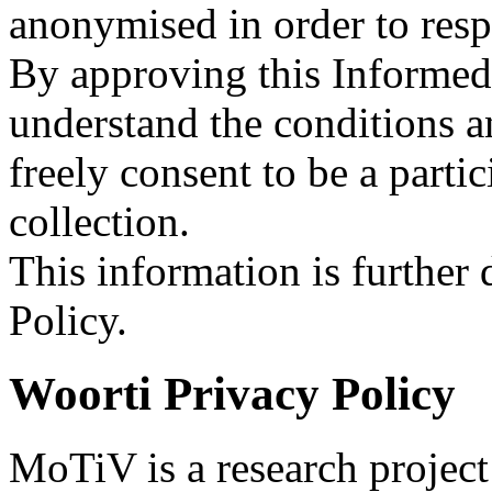
anonymised in order to resp
By approving this Informed 
understand the conditions a
freely consent to be a parti
collection.
This information is further
Policy.
Woorti Privacy Policy
MoTiV is a research projec