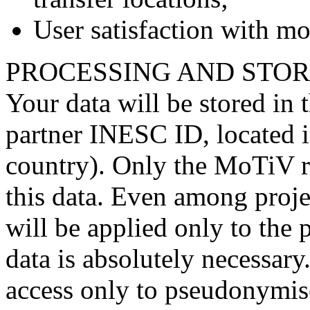
User satisfaction with mob
PROCESSING AND STOR
Your data will be stored in 
partner INESC ID, located
country). Only the MoTiV re
this data. Even among projec
will be applied only to the
data is absolutely necessary
access only to pseudonymised