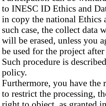
to INESC ID Ethics and Dat
in copy the national Ethics
such case, the collect data
will be erased, unless you a
be used for the project aft
Such procedure is describe
policy.
Furthermore, you have the rig
to restrict the processing, t
right to object, as granted 