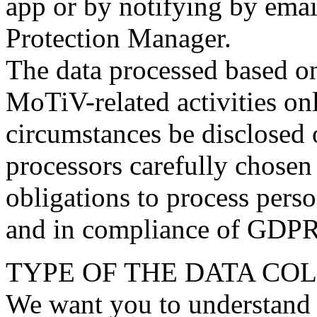
app or by notifying by emai
Protection Manager.
The data processed based on
MoTiV-related activities on
circumstances be disclosed o
processors carefully chosen
obligations to process perso
and in compliance of GDPR
TYPE OF THE DATA CO
We want you to understand 