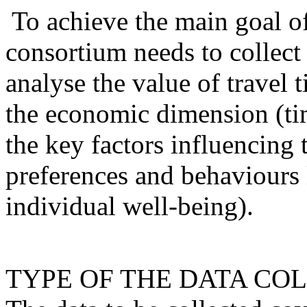
To achieve the main goal o
consortium needs to collect 
analyse the value of travel 
the economic dimension (tim
the key factors influencing t
preferences and behaviours 
individual well-being).
TYPE OF THE DATA CO