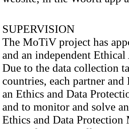
SUPERVISION
The MoTiV project has appo
and an independent Ethical 
Due to the data collection 
countries, each partner and
an Ethics and Data Protecti
and to monitor and solve any
Ethics and Data Protection 