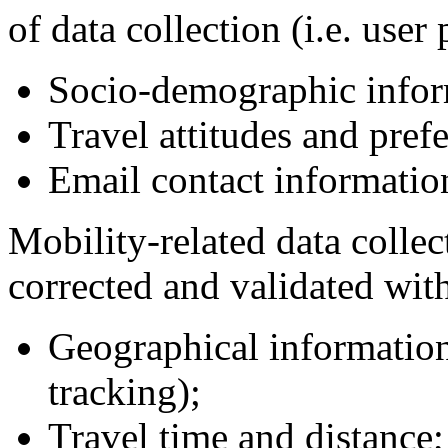
of data collection (i.e. user 
Socio-demographic infor
Travel attitudes and pref
Email contact informatio
Mobility-related data colle
corrected and validated with
Geographical information 
tracking);
Travel time and distance;