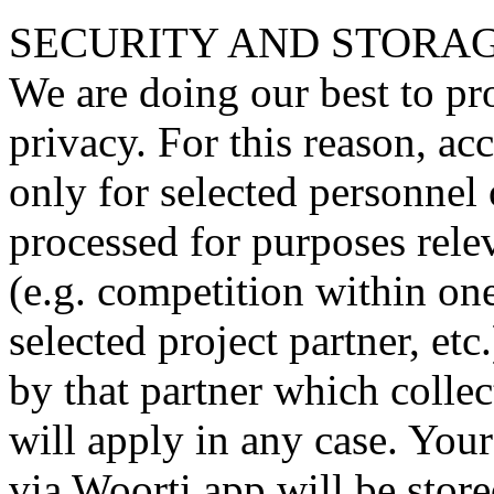
SECURITY AND STORAG
We are doing our best to pr
privacy. For this reason, ac
only for selected personnel 
processed for purposes relev
(e.g. competition within o
selected project partner, et
by that partner which collec
will apply in any case. Your
via Woorti app will be store