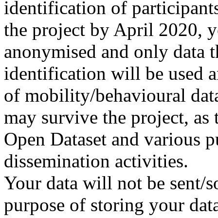
identification of participant
the project by April 2020, y
anonymised and only data th
identification will be used
of mobility/behavioural da
may survive the project, as 
Open Dataset and various pu
dissemination activities.
Your data will not be sent/so
purpose of storing your data