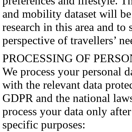
preferences and lifestyle. 
and mobility dataset will be
research in this area and to 
perspective of travellers’ n
PROCESSING OF PERSO
We process your personal da
with the relevant data protec
GDPR and the national laws 
process your data only after
specific purposes: