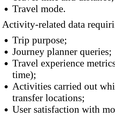
Travel mode.
Activity-related data requir
Trip purpose;
Journey planner queries;
Travel experience metrics
time);
Activities carried out wh
transfer locations;
User satisfaction with mob