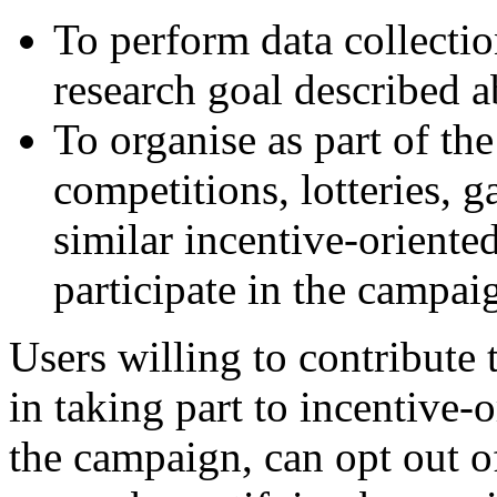
To perform data collectio
research goal described 
To organise as part of th
competitions, lotteries, 
similar incentive-oriented 
participate in the campai
Users willing to contribute t
in taking part to incentive-o
the campaign, can opt out o