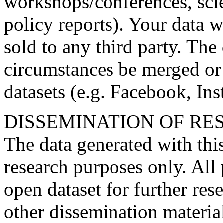
workshops/conferences, scien
policy reports). Your data 
sold to any third party. The
circumstances be merged or 
datasets (e.g. Facebook, Ins
DISSEMINATION OF RE
The data generated with this
research purposes only. All 
open dataset for further rese
other dissemination materia