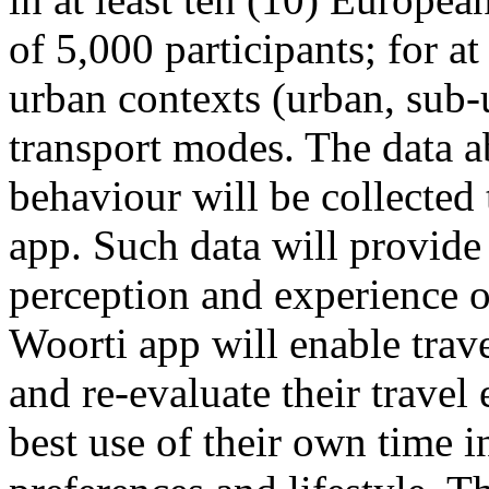
of 5,000 participants; for at
urban contexts (urban, sub-u
transport modes. The data ab
behaviour will be collecte
app. Such data will provide
perception and experience o
Woorti app will enable trave
and re-evaluate their trave
best use of their own time i