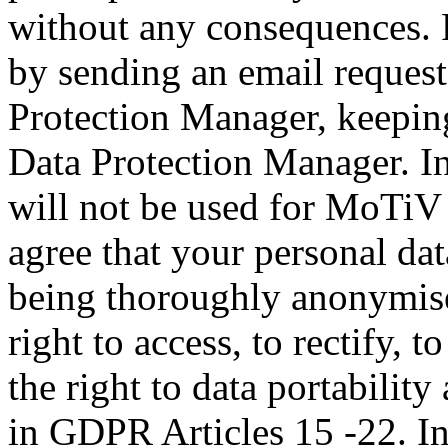
without any consequences. 
by sending an email reques
Protection Manager, keeping
Data Protection Manager. In
will not be used for MoTiV 
agree that your personal dat
being thoroughly anonymise
right to access, to rectify, t
the right to data portability
in GDPR Articles 15 -22. In