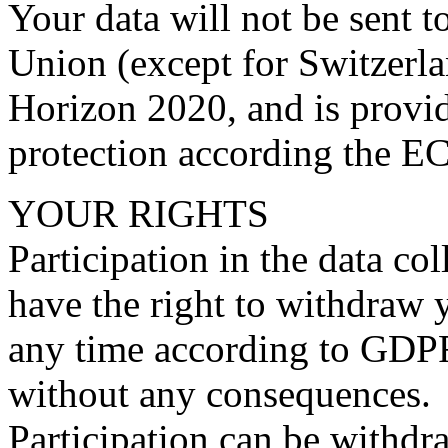
Your data will not be sent t
Union (except for Switzerla
Horizon 2020, and is provi
protection according the EC
YOUR RIGHTS
Participation in the data co
have the right to withdraw 
any time according to GDPR 
without any consequences.
Participation can be withdr