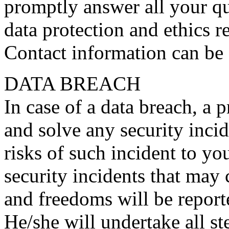
promptly answer all your qu
data protection and ethics r
Contact information can be 
DATA BREACH
In case of a data breach, a p
and solve any security incid
risks of such incident to y
security incidents that may 
and freedoms will be reporte
He/she will undertake all s