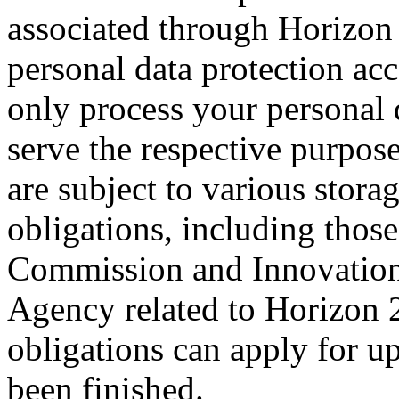
associated through Horizon
personal data protection ac
only process your personal d
serve the respective purpose
are subject to various stor
obligations, including thos
Commission and Innovation
Agency related to Horizon 
obligations can apply for up
been finished.