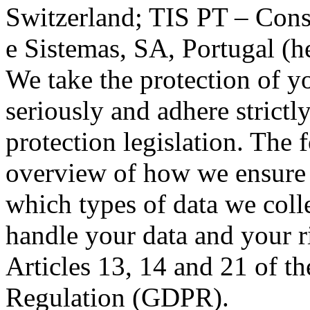
Switzerland; TIS PT – Cons
e Sistemas, SA, Portugal (he
We take the protection of y
seriously and adhere strictl
protection legislation. The
overview of how we ensure t
which types of data we col
handle your data and your r
Articles 13, 14 and 21 of t
Regulation (GDPR).