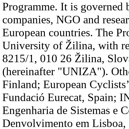
Programme. It is governed 
companies, NGO and researc
European countries. The Pro
University of Žilina, with r
8215/1, 010 26 Žilina, Sl
(hereinafter "UNIZA"). Oth
Finland; European Cyclists
Fundació Eurecat, Spain; I
Engenharia de Sistemas e C
Denvolvimento em Lisboa,