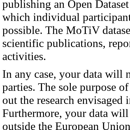
publishing an Open Dataset 
which individual participant
possible. The MoTiV datase
scientific publications, rep
activities.
In any case, your data will 
parties. The sole purpose of
out the research envisaged 
Furthermore, your data will
outside the European Union 